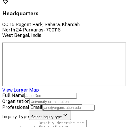
Headquarters
CC-15 Regent Park, Rahara, Khardah
North 24 Parganas - 700118
West Bengal, India
View Larger Map
Full Name
Organization
Professional Email
Inquiry Type
Select inquiry type