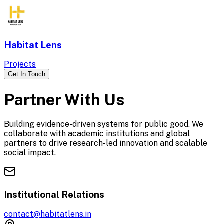
Habitat Lens
Projects
Get In Touch
Partner With Us
Building evidence-driven systems for public good. We
collaborate with academic institutions and global
partners to drive research-led innovation and scalable
social impact.
Institutional Relations
contact@habitatlens.in