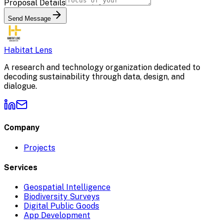
Proposal Details
Send Message
Habitat Lens
A research and technology organization dedicated to
decoding sustainability through data, design, and
dialogue.
Company
Projects
Services
Geospatial Intelligence
Biodiversity Surveys
Digital Public Goods
App Development